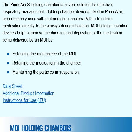
The PrimeAire® holding chamber is a clear solution for effective
respiratory management. Holding chamber devices, like the PrimeAire,
are commonly used with metered dose inhalers (MDIs) to deliver
medication directly to the airways during inhalation. MDI holding chamber
devices help to improve the direction and deposition of the medication
being delivered by an MDI by:
Extending the mouthpiece of the MDI
Retaining the medication in the chamber
Maintaining the particles in suspension
Data Sheet
Additional Product Information
Instructions for Use (IFU)
MDI HOLDING CHAMBERS