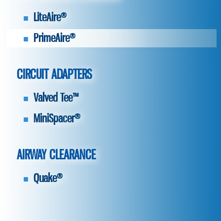
LiteAire®
PrimeAire®
CIRCUIT ADAPTERS
Valved Tee™
MiniSpacer®
AIRWAY CLEARANCE
Quake®