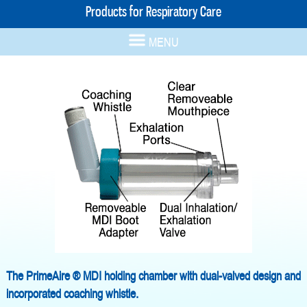
Products for Respiratory Care
MENU
The PrimeAire ® MDI holding chamber with dual-valved design and
incorporated coaching whistle.