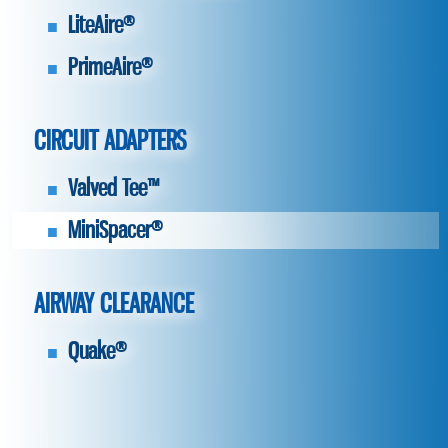
LiteAire®
PrimeAire®
CIRCUIT ADAPTERS
Valved Tee™
MiniSpacer®
AIRWAY CLEARANCE
Quake®